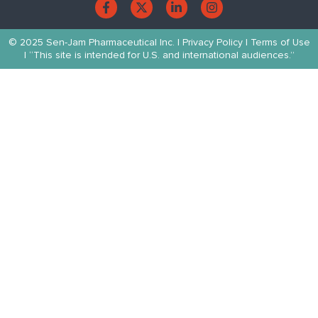
© 2025 Sen-Jam Pharmaceutical Inc. |
Privacy Policy
| Terms of Use
| “This site is intended for U.S. and international audiences.”