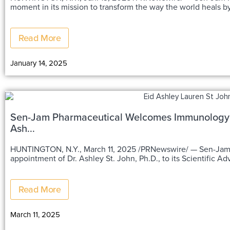
moment in its mission to transform the way the world heals by
Read More
January 14, 2025
Sen-Jam Pharmaceutical Welcomes Immunology an
Ash...
HUNTINGTON, N.Y., March 11, 2025 /PRNewswire/ — Sen-Jam Pharmaceutical is thrilled to announce the
appointment of Dr. Ashley St. John, Ph.D., to its Scientific A
Read More
March 11, 2025