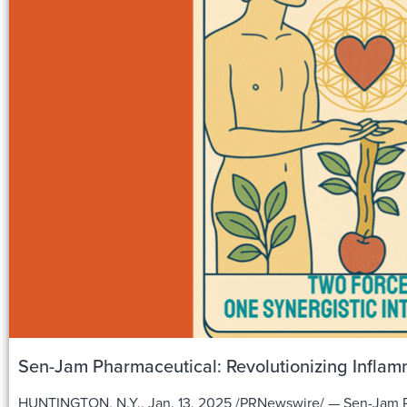
Sen-Jam Pharmaceutical: Revolutionizing Inflamm
HUNTINGTON, N.Y., Jan. 13, 2025 /PRNewswire/ — Sen-Jam Ph