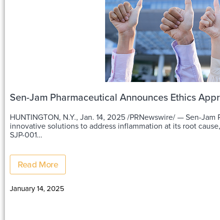
Sen-Jam Pharmaceutical Announces Ethics Approva
HUNTINGTON, N.Y., Jan. 14, 2025 /PRNewswire/ — Sen-Jam Ph
innovative solutions to address inflammation at its root cause
SJP-001…
Read More
January 14, 2025