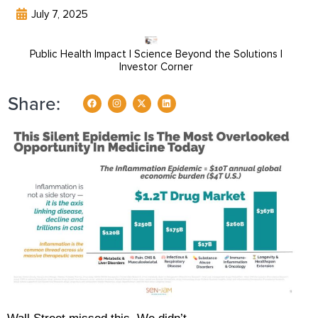
July 7, 2025
Public Health Impact | Science Beyond the Solutions |
Investor Corner
Share: