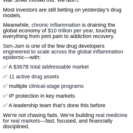
Wall Street missed this. We didn’t.
Most investors are still betting on yesterday’s drug 
models.
Meanwhile, 
chronic inflammation
 is draining the 
global economy of 
$10 trillion per year
, touching 
everything from joint pain to addiction recovery.
Sen-Jam
 is one of the few drug developers 
engineered to scale across the global inflammation 
epidemic
—with:
✅ A 
$367B total addressable market
✅ 
11 active drug assets
✅ multiple
 clinical-stage programs
✅ IP protection in key markets
✅ A leadership team that’s done this before
We’re not chasing fads. We’re building 
real medicine 
for real markets
—fast, focused, and financially 
disciplined.