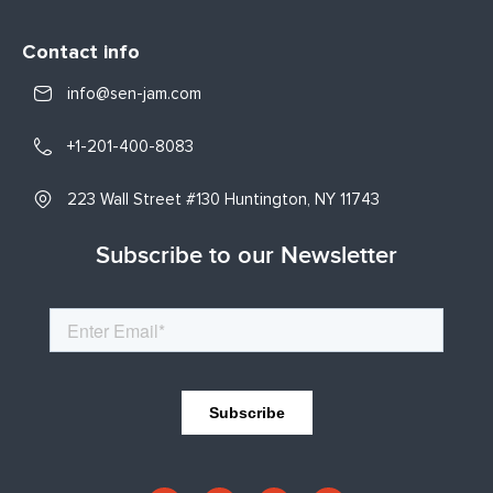
Contact info
info@sen-jam.com
+1-201-400-8083
223 Wall Street #130 Huntington, NY 11743
Subscribe to our Newsletter