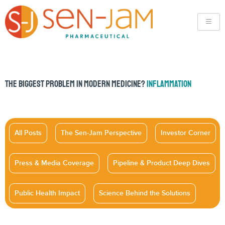
THE BIGGEST PROBLEM IN MODERN MEDICINE?
INFLAMMATION
All Posts
The Sen-Jam Perspective
Investor Corner
Press & Media Coverage
Pipeline & Product Deep Dives
Public Health Impact
Science Behind the Solutions