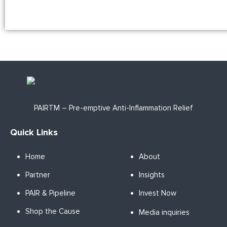
PAIRTM – Pre-emptive Anti-Inflammation Relief
Quick Links
Home
About
Partner
Insights
PAIR & Pipeline
Invest Now
Shop the Cause
Media inquiries