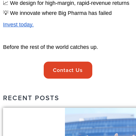
📈 We design for high-margin, rapid-revenue returns
💡 We innovate where Big Pharma has failed
Invest today.
Before the rest of the world catches up.
Contact Us
RECENT POSTS