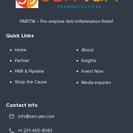
PAIRTM – Pre-emptive Anti-Inflammation Relief
Quick Links
Home
About
Partner
Insights
PAIR & Pipeline
Invest Now
Shop the Cause
Media inquiries
Contact info
info@sen-jam.com
+1-201-400-8083