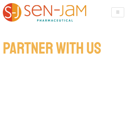
Partner With US
ADVANCE WHAT
COMES NEXT
IN INFLAMMATORY
CARE