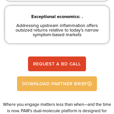
Exceptional economics: .
Addressing upstream inflammation offers
outsized returns relative to today’s narrow
symptom-based markets
REQUEST A BD CALL
DOWNLOAD PARTNER BRIEF
Where you engage matters less than when—and the time
is now. PAIR’s dual-molecule platform is designed for