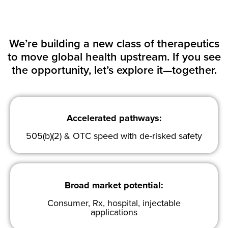
We’re building a new class of therapeutics
to move global health upstream. If you see
the opportunity, let’s explore it—together.
Accelerated pathways:
505(b)(2) & OTC speed with de-risked safety
Broad market potential:
Consumer, Rx, hospital, injectable
applications