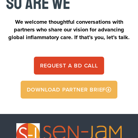
SO ARE WE
We welcome thoughtful conversations with
partners who share our vision for advancing
global inflammatory care. If that’s you, let’s talk.
REQUEST A BD CALL
DOWNLOAD PARTNER BRIEF