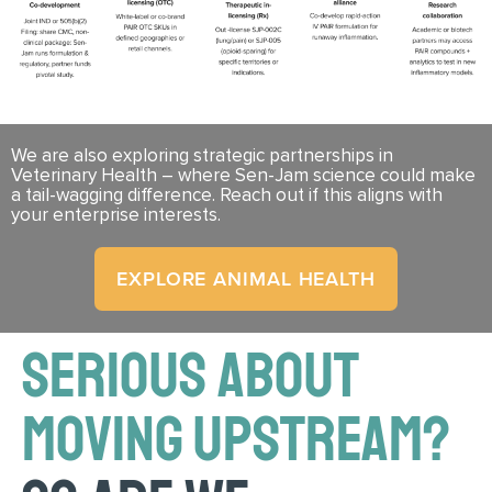
We are also exploring strategic partnerships in
Veterinary Health – where Sen-Jam science could make
a tail-wagging difference. Reach out if this aligns with
your enterprise interests.
EXPLORE ANIMAL HEALTH
SERIOUS ABOUT
MOVING UPSTREAM?