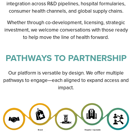
integration across R&D pipelines, hospital formularies,
consumer health channels, and global supply chains.
Whether through co-development, licensing, strategic
investment, we welcome conversations with those ready
to help move the line of health forward.
PATHWAYS TO PARTNERSHIP
Our platform is versatile by design. We offer multiple
pathways to engage—each aligned to expand access and
impact.