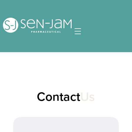
Contact
Us