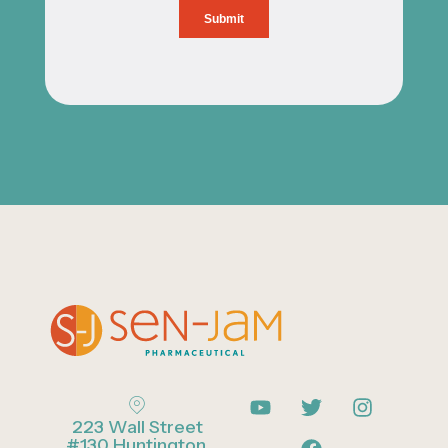
223 Wall Street
#130 Huntington,